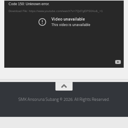
Video
Code 150: Unknown error.
Player
Download File: https://www.youtube.com/watch?v=7Qd7gEPS0Ao&_=1
SMK Ansoruna Subang © 2026. All Rights Reserved.