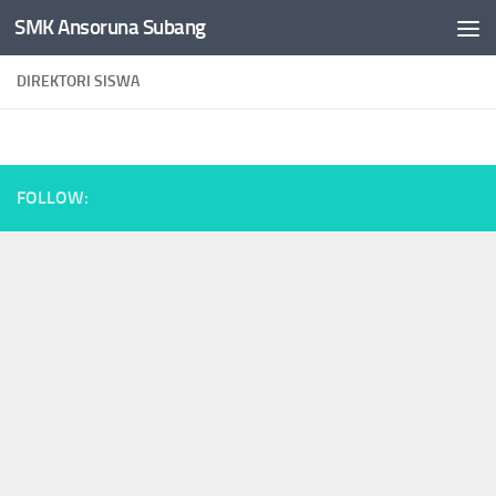
SMK Ansoruna Subang
Skip to content
DIREKTORI SISWA
FOLLOW: