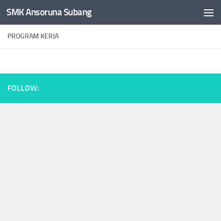
SMK Ansoruna Subang
Skip to content
PROGRAM KERJA
FOLLOW: