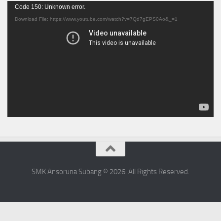
Video
Code 150: Unknown error.
Player
Download File: https://www.youtube.com/watch?v=7Qd7gEPS0Ao&_=1
SMK Ansoruna Subang © 2026. All Rights Reserved.