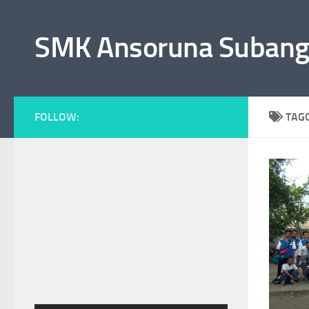
Skip to content
SMK Ansoruna Suban
FOLLOW:
TAG