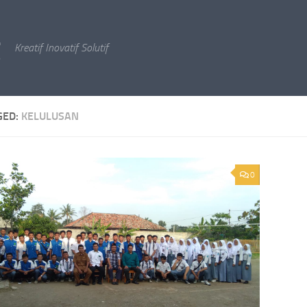
g
Kreatif Inovatif Solutif
GED:
KELULUSAN
0