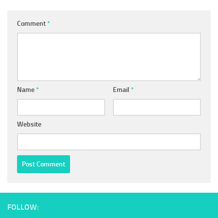
Comment
*
Name
*
Email
*
Website
FOLLOW: