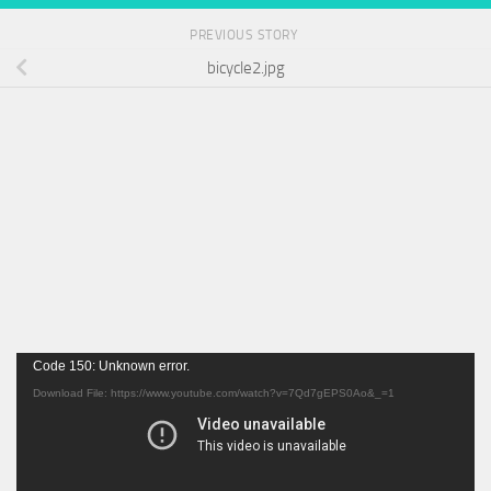
PREVIOUS STORY
bicycle2.jpg
Video
Code 150: Unknown error.
Player
Download File: https://www.youtube.com/watch?v=7Qd7gEPS0Ao&_=1