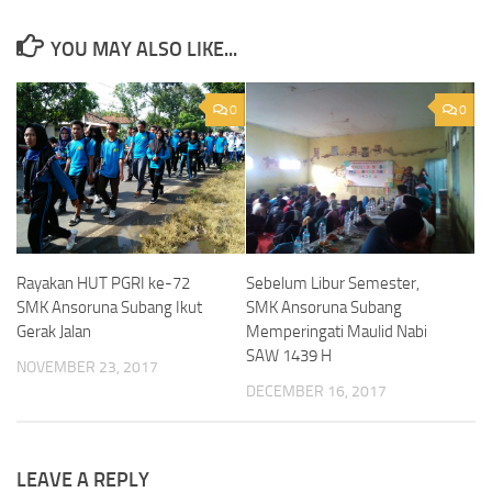
YOU MAY ALSO LIKE...
0
0
Sebelum Libur Semester,
Rayakan HUT PGRI ke-72
SMK Ansoruna Subang
SMK Ansoruna Subang Ikut
Memperingati Maulid Nabi
Gerak Jalan
SAW 1439 H
NOVEMBER 23, 2017
DECEMBER 16, 2017
LEAVE A REPLY