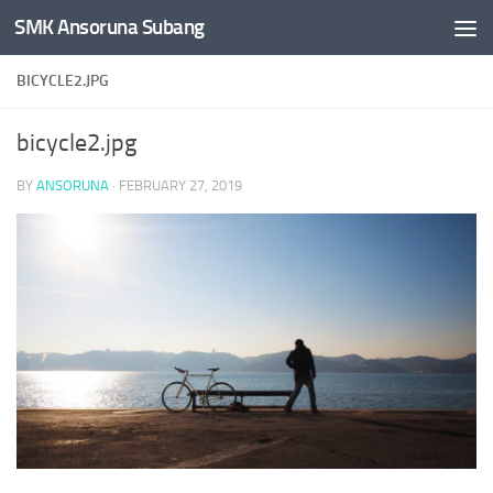
SMK Ansoruna Subang
Skip to content
BICYCLE2.JPG
bicycle2.jpg
BY
ANSORUNA
·
FEBRUARY 27, 2019