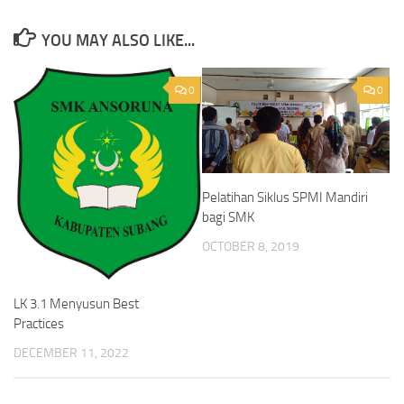
YOU MAY ALSO LIKE...
0
0
Pelatihan Siklus SPMI Mandiri
bagi SMK
OCTOBER 8, 2019
LK 3.1 Menyusun Best
Practices
DECEMBER 11, 2022