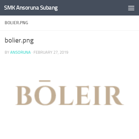
SMK Ansoruna Subang
Skip to content
BOLIER.PNG
bolier.png
BY
ANSORUNA
·
FEBRUARY 27, 2019