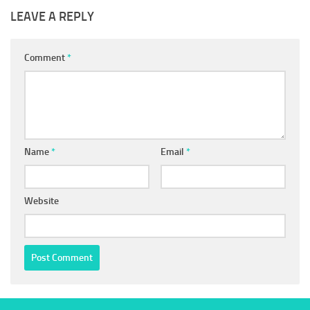
LEAVE A REPLY
Comment
*
Name
*
Email
*
Website