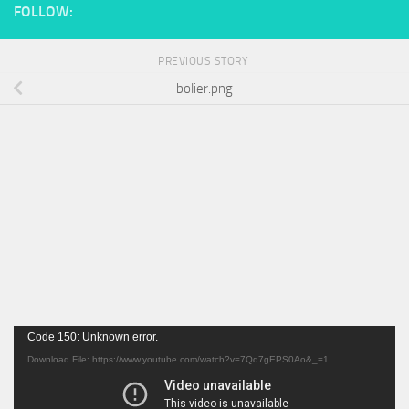
FOLLOW:
PREVIOUS STORY
bolier.png
Video
Code 150: Unknown error.
Player
Download File: https://www.youtube.com/watch?v=7Qd7gEPS0Ao&_=1